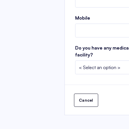
Mobile
Do you have any medical 
facility?
Cancel