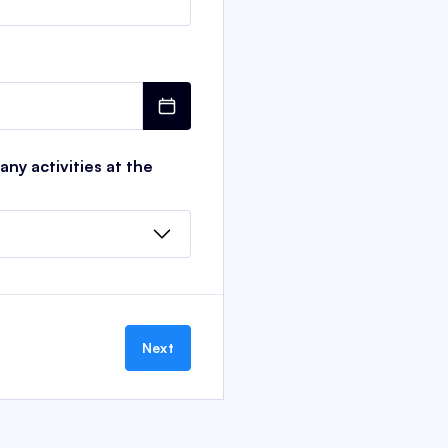
ny activities at the
Next