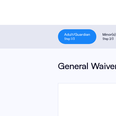
Adult/Guardian
Minor(s)
Step 1
/3
Step 2
/3
General Waive