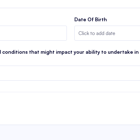
Date Of Birth
conditions that might impact your ability to undertake in a