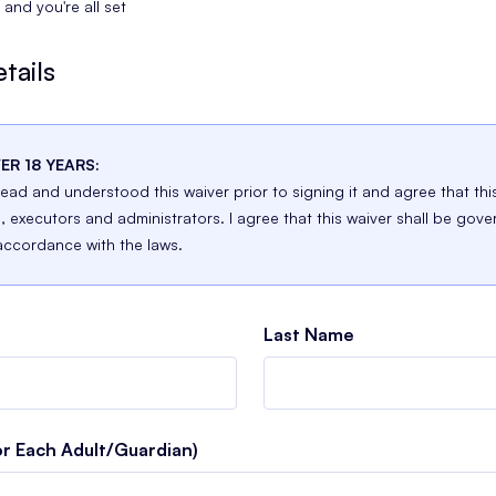
and you're all set
tails
ER 18 YEARS:
 read and understood this waiver prior to signing it and agree that thi
n, executors and administrators. I agree that this waiver shall be gove
accordance with the laws.
Last Name
or Each Adult/Guardian)