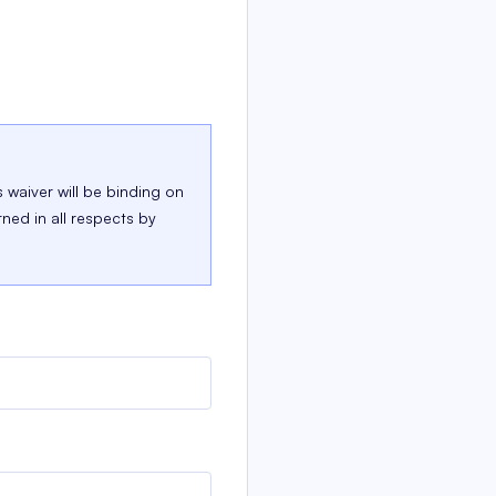
s waiver will be binding on
rned in all respects by