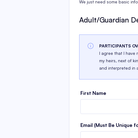
We just need some basic info 
Adult/Guardian De
PARTICIPANTS OV
I agree that I have
my heirs, next of ki
and interpreted in 
First Name
Email (Must Be Unique f